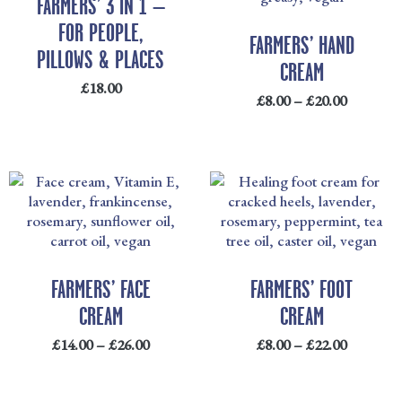
FARMERS’ 3 IN 1 –
£20.00
FOR PEOPLE,
FARMERS’ HAND
PILLOWS & PLACES
CREAM
£
18.00
£
8.00
–
£
20.00
PRICE
PRICE
RANGE:
RANGE
£14.00
£8.00
THROUGH
THRO
£26.00
£22.00
FARMERS’ FACE
FARMERS’ FOOT
CREAM
CREAM
£
14.00
–
£
26.00
£
8.00
–
£
22.00