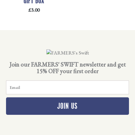
GIFT BOX
£
3.00
Join our FARMERS' SWIFT newsletter and get
15% OFF your first order
E
m
a
i
JOIN US
l