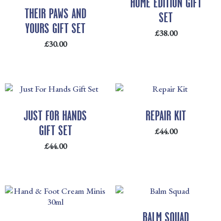
HOME EDITION GIFT
THEIR PAWS AND
SET
YOURS GIFT SET
£
38.00
£
30.00
JUST FOR HANDS
REPAIR KIT
GIFT SET
£
44.00
£
44.00
BALM SQUAD