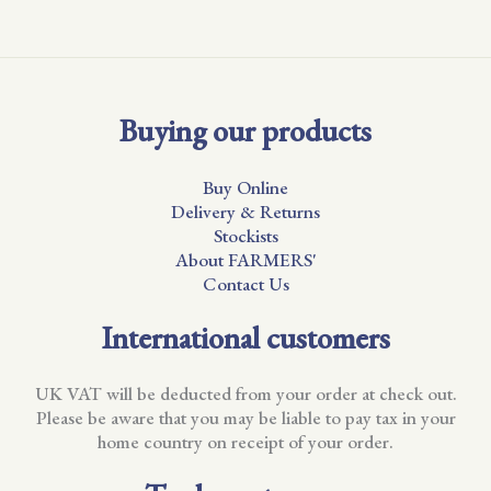
Buying our products
Buy Online
Delivery & Returns
Stockists
About FARMERS'
Contact Us
International customers
UK VAT will be deducted from your order at check out.
Please be aware that you may be liable to pay tax in your
home country on receipt of your order.