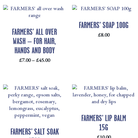
PRICE
RANGE:
£7.00
FARMERS’ SOAP 100G
THROUGH
FARMERS’ ALL OVER
£
8.00
£45.00
WASH – FOR HAIR,
HANDS AND BODY
£
7.00
–
£
45.00
FARMERS’ LIP BALM
15G
FARMERS’ SALT SOAK
£
10.00