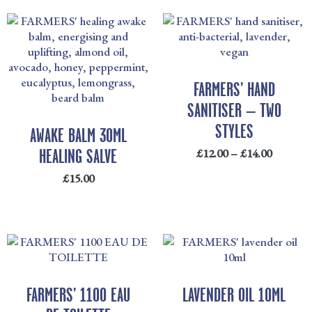
PRICE
RANGE
£12.00
THRO
£14.00
FARMERS’ HAND
SANITISER – TWO
STYLES
AWAKE BALM 30ML
HEALING SALVE
£
12.00
–
£
14.00
£
15.00
PRICE
RANGE:
£20.00
THROUGH
FARMERS’ 1100 EAU
LAVENDER OIL 10ML
£48.00