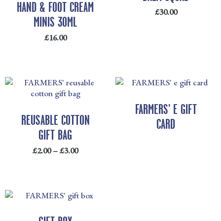
HAND & FOOT CREAM
£
30.00
MINIS 30ML
£
16.00
PRICE
RANGE:
£2.00
FARMERS’ E GIFT
THROUGH
REUSABLE COTTON
CARD
£3.00
GIFT BAG
£
2.00
–
£
3.00