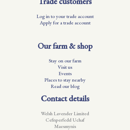
Trade customers
Log in to your trade account
Apply for a trade account
Our farm & shop
Stay on our farm
Visit us
Events
Places to stay nearby
Read our blog
Contact details
Welsh Lavender Limited
Cefnperfedd Uchaf
Maesmynis