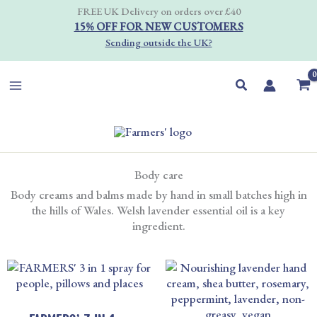
Skip
FREE UK Delivery on orders over £40
to
15% OFF FOR NEW CUSTOMERS
content
Sending outside the UK?
Search
Body care
Body creams and balms made by hand in small batches high in
the hills of Wales. Welsh lavender essential oil is a key
ingredient.
PRICE
RANGE
£8.00
THRO