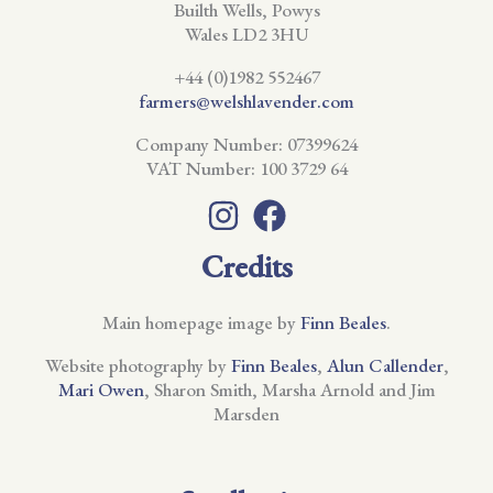
Builth Wells, Powys
Wales LD2 3HU
+44 (0)1982 552467
farmers@welshlavender.com
Company Number: 07399624
VAT Number: 100 3729 64
Credits
Main homepage image by
Finn Beales
.
Website photography by
Finn Beales
,
Alun Callender
,
Mari Owen
, Sharon Smith, Marsha Arnold and Jim
Marsden