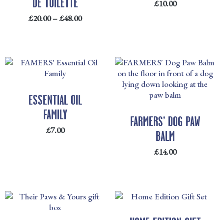
DE TOILETTE
£
10.00
£
20.00
–
£
48.00
ESSENTIAL OIL
FAMILY
FARMERS’ DOG PAW
£
7.00
BALM
£
14.00