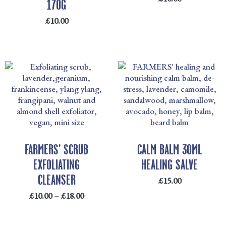
170G
£
10.00
PRICE
RANGE:
£10.00
THROUGH
£18.00
FARMERS’ SCRUB
CALM BALM 30ML
EXFOLIATING
HEALING SALVE
CLEANSER
£
15.00
£
10.00
–
£
18.00