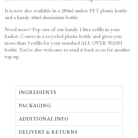
It is now also available in a 280ml amber PET plastic bottle
and a handy 40ml aluminium bottle.
Need more? Pop one of our handy 1 litre refills in your
basket. Comes in a recycled plastic bottle and gives you
more than 3 refills for your standard ALL OVER WASH
bottle. You’re also welcome to send it back to us for another
top-up.
INGREDIENTS
PACKAGING
ADDITIONAL INFO
DELIVERY & RETURNS