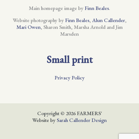
Main homepage image by
Finn Beales
.
Website photography by
Finn Beales
,
Alun Callender
,
Mari Owen
, Sharon Smith, Marsha Arnold and Jim
Marsden
Small print
Privacy Policy
Copyright © 2026 FARMERS'
Website by
Sarah Callender Design