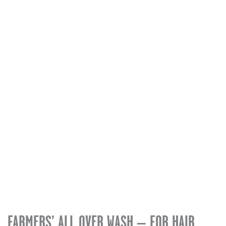
quantity
FARMERS’ ALL OVER WASH – FOR HAIR,