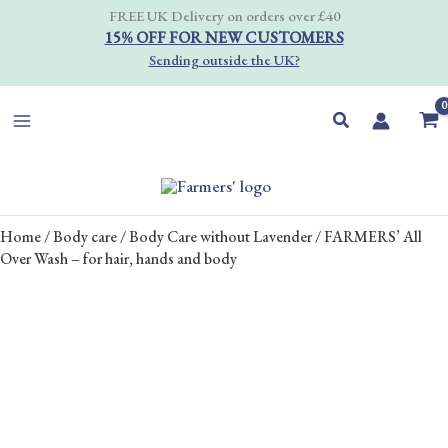
Skip
FREE UK Delivery on orders over £40
to
15% OFF FOR NEW CUSTOMERS
content
Sending outside the UK?
Search
PRICE
FARMERS'
Home
/
Body care
/
Body Care without Lavender
/ FARMERS’ All
RANGE:
All
Over Wash – for hair, hands and body
£7.00
Over
THROUGH
Wash
£45.00
-
for
hair,
hands
and
body