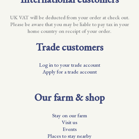
UK VAT will be deducted from your order at check out.
Please be aware that you may be liable to pay tax in your
home country on receipt of your order.
Trade customers
Log in to your trade account
Apply for a trade account
Our farm & shop
Stay on our farm
Visit us
Events
Places to stay nearby