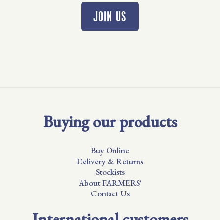
JOIN US
Buying our products
Buy Online
Delivery & Returns
Stockists
About FARMERS'
Contact Us
International customers