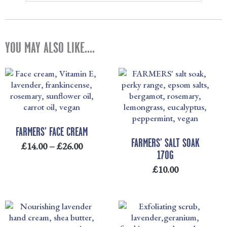
YOU MAY ALSO LIKE....
PRICE
RANGE:
£14.00
THROUGH
£26.00
FARMERS’ FACE CREAM
FARMERS’ SALT SOAK
£
14.00
–
£
26.00
170G
£
10.00
PRICE
PRICE
RANGE:
RANGE