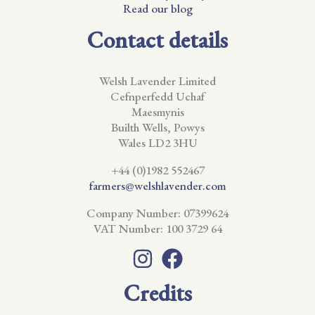
Read our blog
Contact details
Welsh Lavender Limited
Cefnperfedd Uchaf
Maesmynis
Builth Wells, Powys
Wales LD2 3HU
+44 (0)1982 552467
farmers@welshlavender.com
Company Number: 07399624
VAT Number: 100 3729 64
Credits