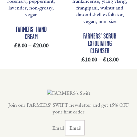
£8.00
£10.00
THROUGH
THRO
£20.00
£18.00
FARMERS’ HAND
FARMERS’ SCRUB
CREAM
EXFOLIATING
£
8.00
–
£
20.00
CLEANSER
£
10.00
–
£
18.00
Join our FARMERS' SWIFT newsletter and get 15% OFF
your first order
Email