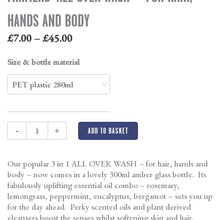
HANDS AND BODY
£
7.00
–
£
45.00
Size & bottle material
-
+
ADD TO BASKET
Our popular 3 in 1 ALL OVER WASH – for hair, hands and
body – now comes in a lovely 300ml amber glass bottle. Its
fabulously uplifting essential oil combo – rosemary,
lemongrass, peppermint, eucalyptus, bergamot – sets you up
for the day ahead. Perky scented oils and plant derived
cleansers boost the senses whilst softening skin and hair.