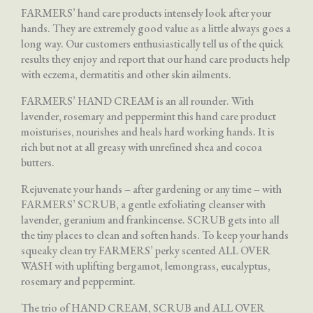
FARMERS’ hand care products intensely look after your
hands. They are extremely good value as a little always goes a
long way. Our customers enthusiastically tell us of the quick
results they enjoy and report that our hand care products help
with eczema, dermatitis and other skin ailments.
FARMERS’ HAND CREAM is an all rounder. With
lavender, rosemary and peppermint this hand care product
moisturises, nourishes and heals hard working hands. It is
rich but not at all greasy with unrefined shea and cocoa
butters.
Rejuvenate your hands – after gardening or any time – with
FARMERS’ SCRUB, a gentle exfoliating cleanser with
lavender, geranium and frankincense. SCRUB gets into all
the tiny places to clean and soften hands. To keep your hands
squeaky clean try FARMERS’ perky scented ALL OVER
WASH with uplifting bergamot, lemongrass, eucalyptus,
rosemary and peppermint.
The trio of HAND CREAM, SCRUB and ALL OVER