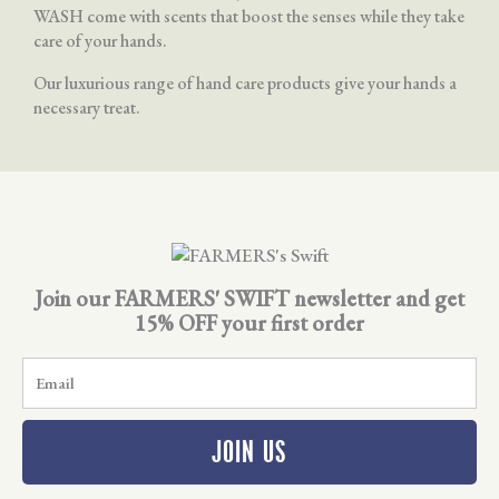
WASH come with scents that boost the senses while they take
care of your hands.
Our luxurious range of hand care products give your hands a
necessary treat.
Join our FARMERS' SWIFT newsletter and get
15% OFF your first order
E
m
a
i
JOIN US
l