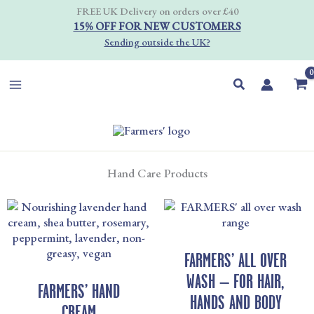
Skip
FREE UK Delivery on orders over £40
to
15% OFF FOR NEW CUSTOMERS
content
Sending outside the UK?
Search
Hand Care Products
PRICE
PRICE
RANGE:
RANGE
£8.00
£7.00
THROUGH
THRO
FARMERS’ ALL OVER
£20.00
£45.00
WASH – FOR HAIR,
FARMERS’ HAND
HANDS AND BODY
CREAM