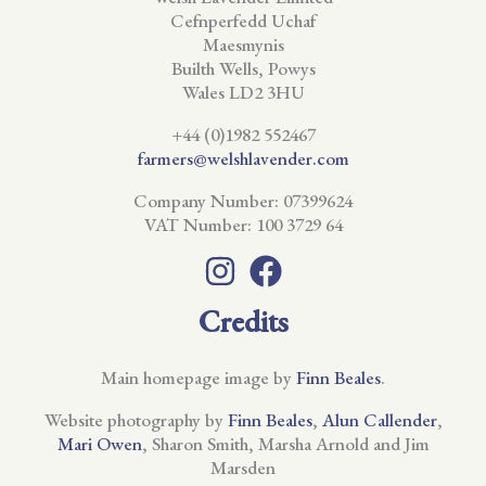
Cefnperfedd Uchaf
Maesmynis
Builth Wells, Powys
Wales LD2 3HU
+44 (0)1982 552467
farmers@welshlavender.com
Company Number: 07399624
VAT Number: 100 3729 64
Credits
Main homepage image by
Finn Beales
.
Website photography by
Finn Beales
,
Alun Callender
,
Mari Owen
, Sharon Smith, Marsha Arnold and Jim
Marsden