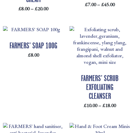
£
7.00
–
£
45.00
£
8.00
–
£
20.00
PRICE
RANGE
£10.00
FARMERS’ SOAP 100G
THRO
£
8.00
£18.00
FARMERS’ SCRUB
EXFOLIATING
CLEANSER
£
10.00
–
£
18.00
PRICE
RANGE: