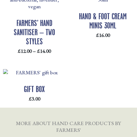
£12.00
THROUGH
HAND & FOOT CREAM
£14.00
FARMERS’ HAND
MINIS 30ML
SANITISER – TWO
£
16.00
STYLES
£
12.00
–
£
14.00
GIFT BOX
£
3.00
MORE ABOUT HAND CARE PRODUCTS BY
FARMERS'