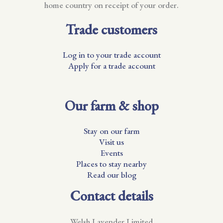
home country on receipt of your order.
Trade customers
Log in to your trade account
Apply for a trade account
Our farm & shop
Stay on our farm
Visit us
Events
Places to stay nearby
Read our blog
Contact details
Welsh Lavender Limited