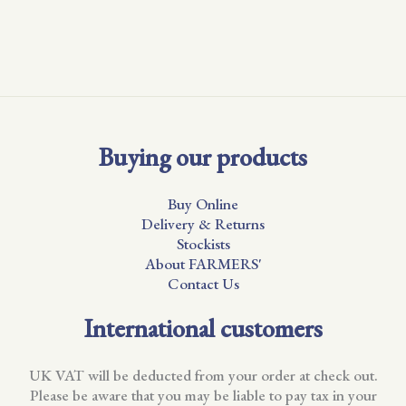
Buying our products
Buy Online
Delivery & Returns
Stockists
About FARMERS'
Contact Us
International customers
UK VAT will be deducted from your order at check out.
Please be aware that you may be liable to pay tax in your