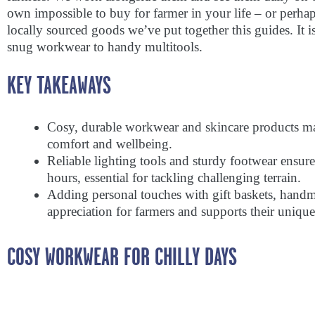
own impossible to buy for farmer in your life – or perha
locally sourced goods we’ve put together this guides. It is
snug workwear to handy multitools.
KEY TAKEAWAYS
Cosy, durable workwear and skincare products make
comfort and wellbeing.
Reliable lighting tools and sturdy footwear ensur
hours, essential for tackling challenging terrain.
Adding personal touches with gift baskets, handma
appreciation for farmers and supports their unique 
COSY WORKWEAR FOR CHILLY DAYS