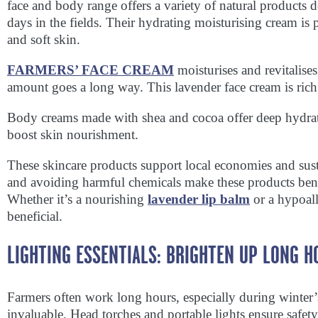
face and body range offers a variety of natural products d
days in the fields. Their hydrating moisturising cream is
and soft skin.
FARMERS’ FACE CREAM
moisturises and revitalise
amount goes a long way. This lavender face cream is rich
Body creams made with shea and cocoa offer deep hydrati
boost skin nourishment.
These skincare products support local economies and susta
and avoiding harmful chemicals make these products bene
Whether it’s a nourishing
lavender lip balm
or a hypoall
beneficial.
LIGHTING ESSENTIALS: BRIGHTEN UP LONG H
Farmers often work long hours, especially during winter’s
invaluable. Head torches and portable lights ensure safe