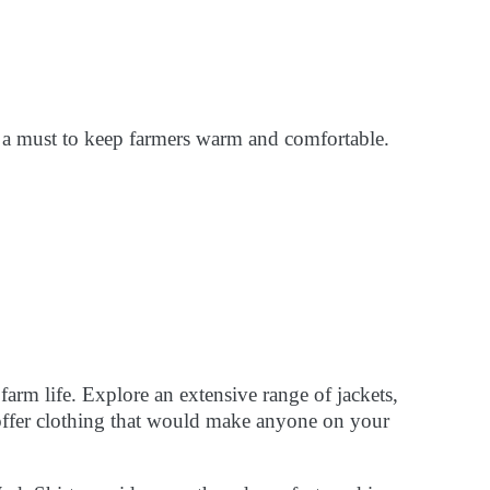
 a must to keep farmers warm and comfortable.
 farm life. Explore an extensive range of jackets,
s offer clothing that would make anyone on your