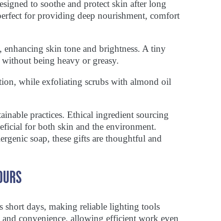
esigned to soothe and protect skin after long
 perfect for providing deep nourishment, comfort
s, enhancing skin tone and brightness. A tiny
 without being heavy or greasy.
on, while exfoliating scrubs with almond oil
inable practices. Ethical ingredient sourcing
ficial for both skin and the environment.
ergenic soap, these gifts are thoughtful and
OURS
 short days, making reliable lighting tools
ty and convenience, allowing efficient work even