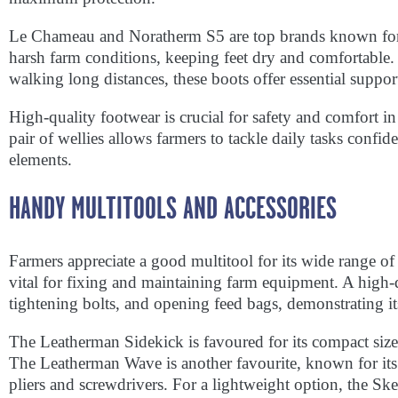
Le Chameau and Noratherm S5 are top brands known for d
harsh farm conditions, keeping feet dry and comfortable
walking long distances, these boots offer essential suppor
High-quality footwear is crucial for safety and comfort 
pair of wellies allows farmers to tackle daily tasks confid
elements.
HANDY MULTITOOLS AND ACCESSORIES
Farmers appreciate a good multitool for its wide range of
vital for fixing and maintaining farm equipment. A high-
tightening bolts, and opening feed bags, demonstrating its 
The Leatherman Sidekick is favoured for its compact size 
The Leatherman Wave is another favourite, known for its d
pliers and screwdrivers. For a lightweight option, the Skele