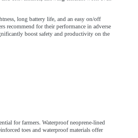
tness, long battery life, and an easy on/off
wers recommend for their performance in adverse
gnificantly boost safety and productivity on the
ential for farmers. Waterproof neoprene-lined
einforced toes and waterproof materials offer