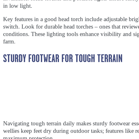
in low light.
Key features in a good head torch include adjustable brigh
switch. Look for durable head torches – ones that revie
conditions. These lighting tools enhance visibility and si
farm.
STURDY FOOTWEAR FOR TOUGH TERRAIN
Navigating tough terrain daily makes sturdy footwear ess
wellies keep feet dry during outdoor tasks; features like r
maximum protection.