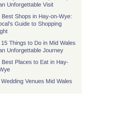
an Unforgettable Visit
 Best Shops in Hay-on-Wye:
ocal’s Guide to Shopping
ight
 15 Things to Do in Mid Wales
 an Unforgettable Journey
 Best Places to Eat in Hay-
-Wye
 Wedding Venues Mid Wales