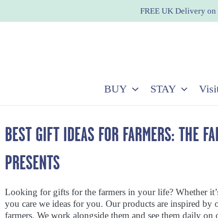
Skip
FREE UK Delivery on 
to
content
BUY
STAY
Visi
BEST GIFT IDEAS FOR FARMERS: THE F
PRESENTS
Looking for gifts for the farmers in your life? Whether it
you care we ideas for you. Our products are inspired by 
farmers. We work alongside them and see them daily on o