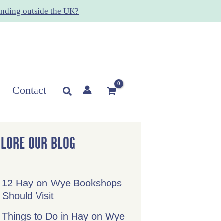
nding outside the UK?
Contact
Search
PLORE OUR BLOG
 12 Hay-on-Wye Bookshops
 Should Visit
 Things to Do in Hay on Wye