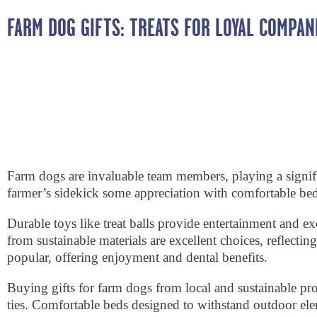
FARM DOG GIFTS: TREATS FOR LOYAL COMPAN
Farm dogs are invaluable team members, playing a signifi
farmer’s sidekick some appreciation with comfortable beds,
Durable toys like treat balls provide entertainment and e
from sustainable materials are excellent choices, reflecti
popular, offering enjoyment and dental benefits.
Buying gifts for farm dogs from local and sustainable pr
ties. Comfortable beds designed to withstand outdoor ele