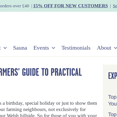
15% OFF FOR NEW CUSTOMERS
orders over £40 |
|
Se
t
Sauna
Events
Testimonials
About
ARMERS’ GUIDE TO PRACTICAL
EX
Top
’s a birthday, special holiday or just to show them
You
our farming neighbours, not exclusively for
Top
ur Welsh hillside. So for those of you with your