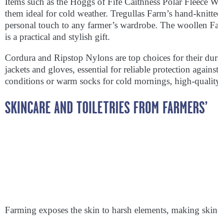
Items such as the Hoggs of Fife Caithness Polar Fleece
them ideal for cold weather. Tregullas Farm’s hand-knitt
personal touch to any farmer’s wardrobe. The woollen Fa
is a practical and stylish gift.
Cordura and Ripstop Nylons are top choices for their du
jackets and gloves, essential for reliable protection agains
conditions or warm socks for cold mornings, high-qualit
SKINCARE AND TOILETRIES FROM FARMERS’
Farming exposes the skin to harsh elements, making ski