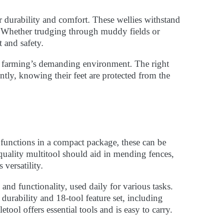
urability and comfort. These wellies withstand
. Whether trudging through muddy fields or
t and safety.
in farming’s demanding environment. The right
ently, knowing their feet are protected from the
 functions in a compact package, these can be
quality multitool should aid in mending fences,
versatility.
and functionality, used daily for various tasks.
urability and 18-tool feature set, including
tool offers essential tools and is easy to carry.