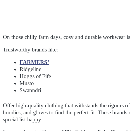
On those chilly farm days, cosy and durable workwear is
Trustworthy brands like:
FARMERS’
Ridgeline
Hoggs of Fife
Musto
Swanndri
Offer high-quality clothing that withstands the rigours of
hoodies, and gloves to find the perfect fit. These brand
special list happy.