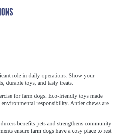
IONS
cant role in daily operations. Show your
 durable toys, and tasty treats.
xercise for farm dogs. Eco-friendly toys made
ng environmental responsibility. Antler chews are
oducers benefits pets and strengthens community
ments ensure farm dogs have a cosy place to rest