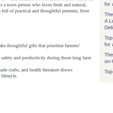
for 
ps a town person who loves fresh and natural,
 full of practical and thoughtful presents, from
The
A L
Del
Top
for
 thoughtful gifts that prioritise farmers’
The
e safety and productivity during those long farm
on
de crafts, and health literature shows
Top
lifestyle.