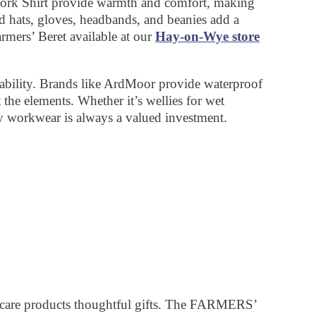
 Work Shirt provide warmth and comfort, making
ed hats, gloves, headbands, and beanies add a
rmers’ Beret available at our
Hay-on-Wye store
rability. Brands like ArdMoor provide waterproof
t the elements. Whether it’s wellies for wet
y workwear is always a valued investment.
ncare products thoughtful gifts. The FARMERS’