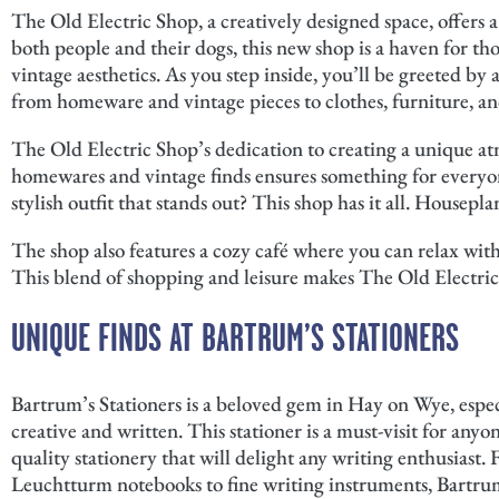
The Old Electric Shop, a creatively designed space, offers
both people and their dogs, this new shop is a haven for t
vintage aesthetics. As you step inside, you’ll be greeted by 
from homeware and vintage pieces to clothes, furniture, an
The Old Electric Shop’s dedication to creating a unique atm
homewares and vintage finds ensures something for everyone
stylish outfit that stands out? This shop has it all. Housepla
The shop also features a cozy café where you can relax with 
This blend of shopping and leisure makes The Old Electric
UNIQUE FINDS AT BARTRUM’S STATIONERS
Bartrum’s Stationers is a beloved gem in Hay on Wye, espec
creative and written. This stationer is a must-visit for anyo
quality stationery that will delight any writing enthusiast
Leuchtturm notebooks to fine writing instruments, Bartrum’