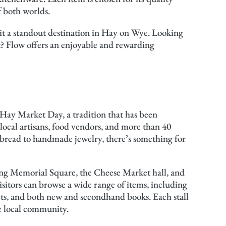
f both worlds.
it a standout destination in Hay on Wye. Looking
t? Flow offers an enjoyable and rewarding
Hay Market Day, a tradition that has been
 local artisans, food vendors, and more than 40
n bread to handmade jewelry, there’s something for
ding Memorial Square, the Cheese Market hall, and
itors can browse a wide range of items, including
ts, and both new and secondhand books. Each stall
he local community.