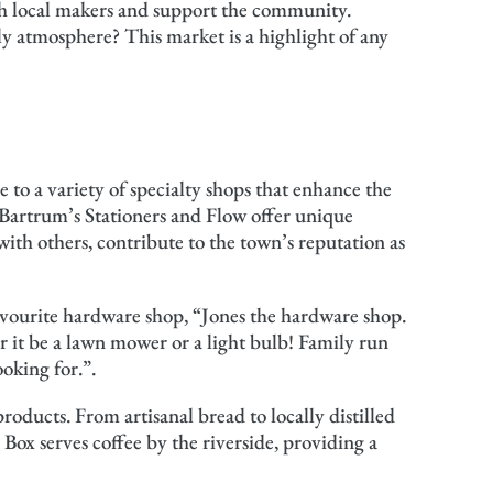
h local makers and support the community.
ely atmosphere? This market is a highlight of any
to a variety of specialty shops that enhance the
 Bartrum’s Stationers and Flow offer unique
 with others, contribute to the town’s reputation as
avourite hardware shop, “Jones the hardware shop.
 it be a lawn mower or a light bulb! Family run
oking for.”.
roducts. From artisanal bread to locally distilled
 Box serves coffee by the riverside, providing a