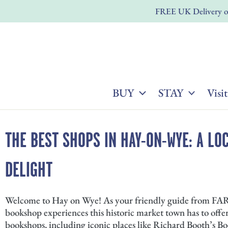
Skip
FREE UK Delivery on
to
content
BUY
STAY
Visit
THE BEST SHOPS IN HAY-ON-WYE: A LO
DELIGHT
Welcome to Hay on Wye! As your friendly guide from FARM
bookshop experiences this historic market town has to offe
bookshops, including iconic places like Richard Booth’s 