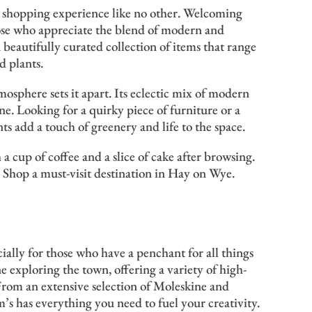
 a shopping experience like no other. Welcoming
hose who appreciate the blend of modern and
a beautifully curated collection of items that range
d plants.
osphere sets it apart. Its eclectic mix of modern
. Looking for a quirky piece of furniture or a
nts add a touch of greenery and life to the space.
a cup of coffee and a slice of cake after browsing.
 Shop a must-visit destination in Hay on Wye.
ially for those who have a penchant for all things
ne exploring the town, offering a variety of high-
. From an extensive selection of Moleskine and
s has everything you need to fuel your creativity.