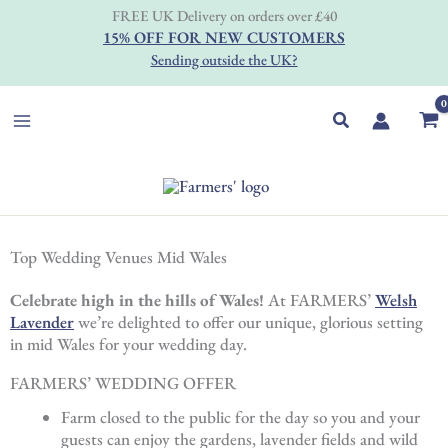
Skip
FREE UK Delivery on orders over £40
to
15% OFF FOR NEW CUSTOMERS
content
Sending outside the UK?
Search
Top Wedding Venues Mid Wales
Celebrate high in the hills of Wales!
At FARMERS’
Welsh
Lavender
we’re delighted to offer our unique, glorious setting
in mid Wales for your wedding day.
FARMERS’ WEDDING OFFER
Farm closed to the public for the day so you and your
guests can enjoy the gardens, lavender fields and wild