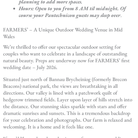
planning to add more spaces.
Hours: Open to you from 8 AM til midnight. Of
course your Pantechnicon guests may sleep over
.
FARMERS’ – A Unique Outdoor Wedding Venue in Mid
Wales
We’re thrilled to offer our spectacular outdoor setting for
couples who want to celebrate in a landscape of outstanding
natural beauty. Preps are underway now for FARMERS’ first
wedding date – July 2026.
Situated just north of Bannau Brycheiniog (formerly Brecon
Beacons) national park, the views are breathtaking in all
directions. Our valley is lined with a patchwork quilt of
hedgerow trimmed fields. Layer upon layer of hills stretch into
the distance. Our stunning skies sparkle with stars and offer
dramatic sunrises and sunsets. This is a tremendous backdrop
for your celebration and photographs. Our farm is relaxed and
welcoming. It is a home and it feels like one.