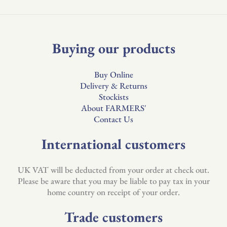
Buying our products
Buy Online
Delivery & Returns
Stockists
About FARMERS'
Contact Us
International customers
UK VAT will be deducted from your order at check out.
Please be aware that you may be liable to pay tax in your
home country on receipt of your order.
Trade customers