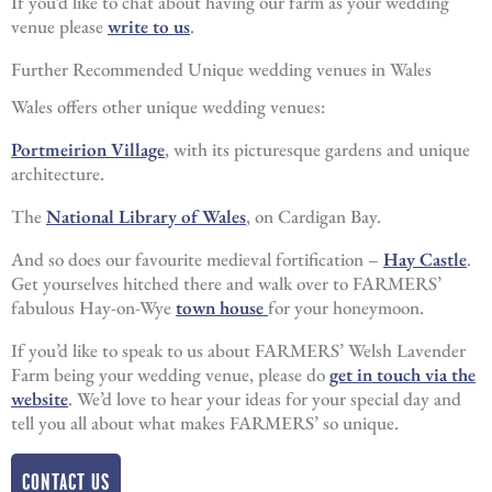
If you’d like to chat about having our farm as your wedding
venue please
write to us
.
Further Recommended Unique wedding venues in Wales
Wales offers other unique wedding venues:
Portmeirion Village
, with its picturesque gardens and unique
architecture.
The
National Library of Wales
, on Cardigan Bay.
And so does our favourite medieval fortification –
Hay Castle
.
Get yourselves hitched there and walk over to FARMERS’
fabulous Hay-on-Wye
town house
for your honeymoon.
If you’d like to speak to us about FARMERS’ Welsh Lavender
Farm being your wedding venue, please do
get in touch via the
website
. We’d love to hear your ideas for your special day and
tell you all about what makes FARMERS’ so unique.
CONTACT US