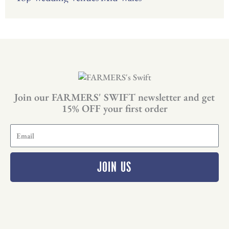
Join our FARMERS' SWIFT newsletter and get
15% OFF your first order
E
m
a
i
JOIN US
l