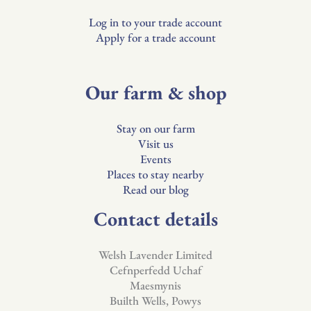
Log in to your trade account
Apply for a trade account
Our farm & shop
Stay on our farm
Visit us
Events
Places to stay nearby
Read our blog
Contact details
Welsh Lavender Limited
Cefnperfedd Uchaf
Maesmynis
Builth Wells, Powys