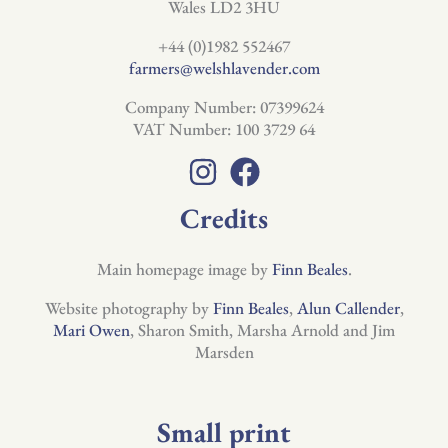
Wales LD2 3HU
+44 (0)1982 552467
farmers@welshlavender.com
Company Number: 07399624
VAT Number: 100 3729 64
Credits
Main homepage image by
Finn Beales
.
Website photography by
Finn Beales
,
Alun Callender
,
Mari Owen
, Sharon Smith, Marsha Arnold and Jim
Marsden
Small print