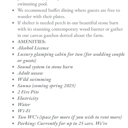
swimming pool.
We recommend buffet dining where guests are free to
wander with their plates.
If shelter is needed perch in our beautiful stone barn
with its stunning contemporary wood burner or gather
in our canvas gazebos dotted about the farm.
AMENITIES:
Alcohol Licence
Luxury glamping cabin for two (for wedding couple
or guests)
Sound system in stone barn
Adult seesaw
Wild swimming
Sauna (coming spring 2025)
2 Fire Pits
Electricity
Water
Wi-Fi
Two WC’s (space for more if you wish to rent more)
Parking: Currently for up to 25 cars. We’re