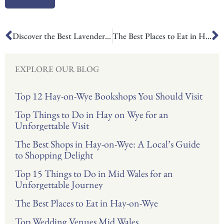
Prev
N
Discover the Best Lavender Fields in UK
The Best Places to Eat in Hay-on-Wye
EXPLORE OUR BLOG
Top 12 Hay-on-Wye Bookshops You Should Visit
Top Things to Do in Hay on Wye for an
Unforgettable Visit
The Best Shops in Hay-on-Wye: A Local’s Guide
to Shopping Delight
Top 15 Things to Do in Mid Wales for an
Unforgettable Journey
The Best Places to Eat in Hay-on-Wye
Top Wedding Venues Mid Wales